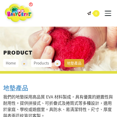
BABY GREAT 岠騰企業股份有
0
PRODUCT
Home
Products
地墊產品
地墊產品
我們的地墊採用高品質 EVA 材料製成，具有優異的避震性與
耐用性。提供拼接式、可折疊式及捲筒式等多種設計，適用
於家庭、學校或遊戲室。具防水、易清潔特性，尺寸、厚度
與表面花紋皆可客製。