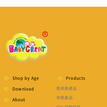
Shop by Age
Products
教具類產品
Download
地墊產品
About
DIY 益智玩具