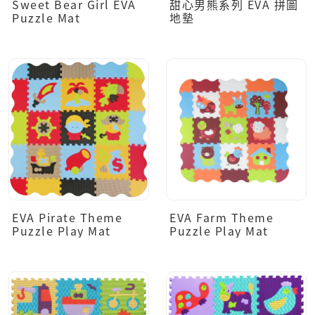
Sweet Bear Girl EVA
甜心男熊系列 EVA 拼圖
Puzzle Mat
地墊
EVA Pirate Theme
EVA Farm Theme
Puzzle Play Mat
Puzzle Play Mat