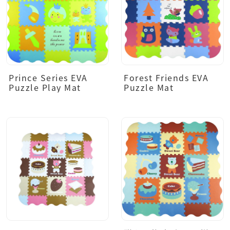
Prince Series EVA
Forest Friends EVA
Puzzle Play Mat
Puzzle Mat