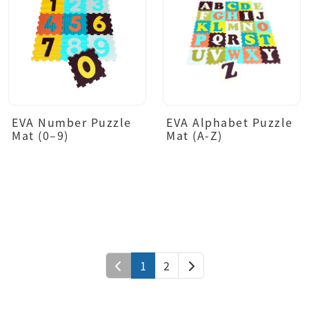
EVA Number Puzzle
EVA Alphabet Puzzle
Mat (0–9)
Mat (A-Z)
1
2