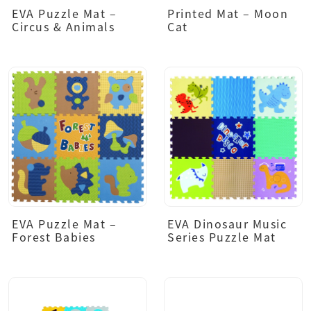
EVA Puzzle Mat –
Printed Mat – Moon
Circus & Animals
Cat
EVA Puzzle Mat –
EVA Dinosaur Music
Forest Babies
Series Puzzle Mat