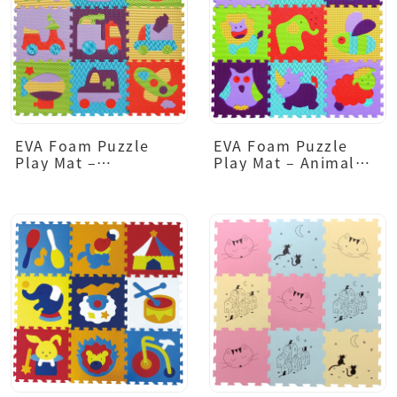
EVA Foam Puzzle
EVA Foam Puzzle
Play Mat –
Play Mat – Animal
Transportation
Design