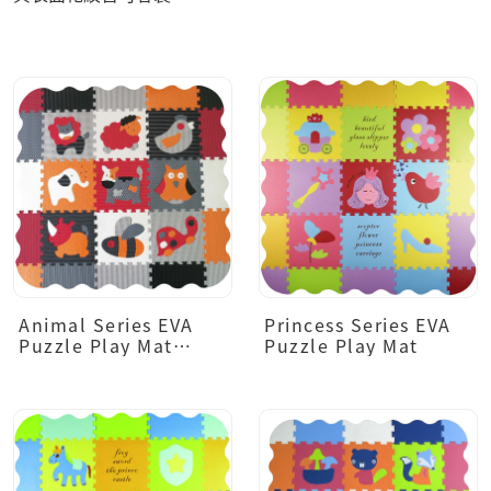
Animal Series EVA
Princess Series EVA
Puzzle Play Mat
Puzzle Play Mat
(Dark Tone)