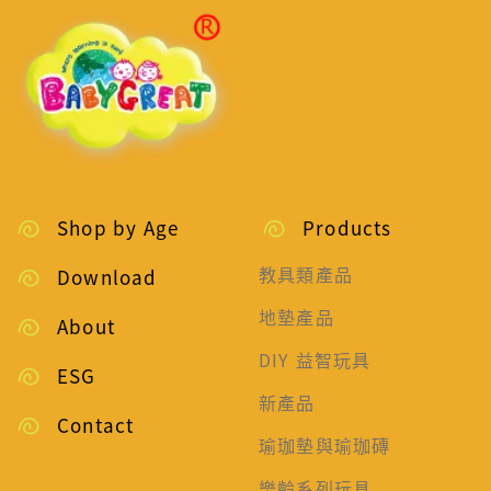
Shop by Age
Products
教具類產品
Download
地墊產品
About
DIY 益智玩具
ESG
新產品
Contact
瑜珈墊與瑜珈磚
樂齡系列玩具