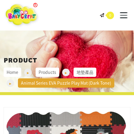
BABY GREAT 岠騰企業股份有
0
PRODUCT
Home
Products
地墊產品
Animal Series EVA Puzzle Play Mat (Dark Tone)