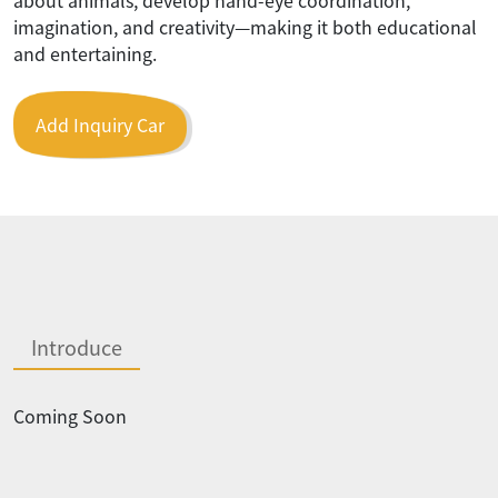
imagination, and creativity—making it both educational
and entertaining.
Add Inquiry Car
Introduce
Coming Soon