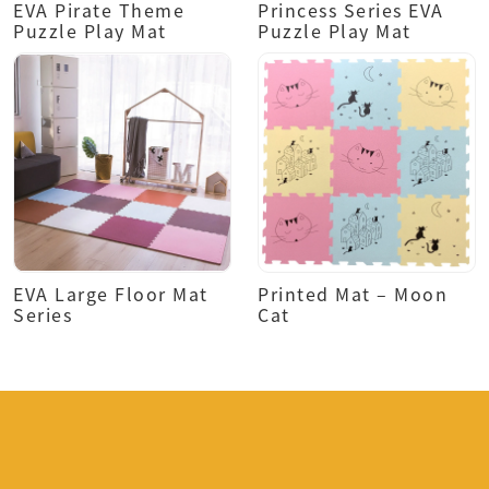
EVA Pirate Theme
Princess Series EVA
Puzzle Play Mat
Puzzle Play Mat
EVA Large Floor Mat
Printed Mat – Moon
Series
Cat