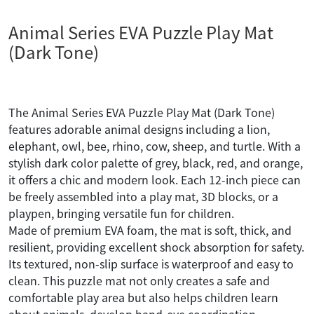
Animal Series EVA Puzzle Play Mat
(Dark Tone)
The Animal Series EVA Puzzle Play Mat (Dark Tone)
features adorable animal designs including a lion,
elephant, owl, bee, rhino, cow, sheep, and turtle. With a
stylish dark color palette of grey, black, red, and orange,
it offers a chic and modern look. Each 12-inch piece can
be freely assembled into a play mat, 3D blocks, or a
playpen, bringing versatile fun for children.
Made of premium EVA foam, the mat is soft, thick, and
resilient, providing excellent shock absorption for safety.
Its textured, non-slip surface is waterproof and easy to
clean. This puzzle mat not only creates a safe and
comfortable play area but also helps children learn
about animals, develop hand-eye coordination,