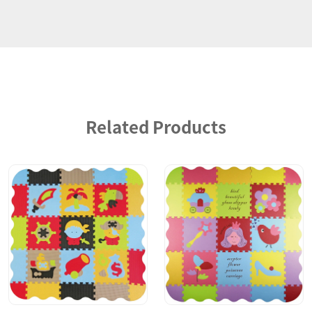
Related Products